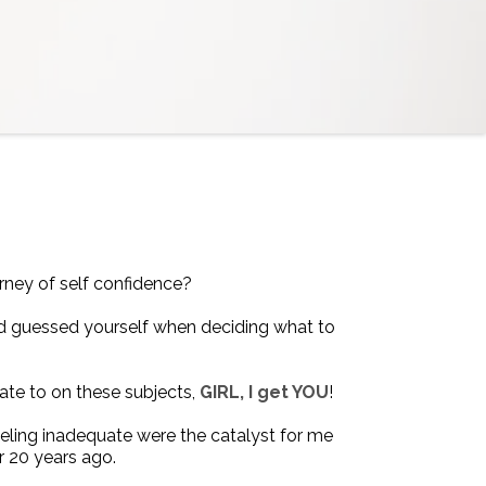
rney of self confidence?
d guessed yourself when deciding what to
elate to on these subjects,
GIRL, I get YOU
!
eling inadequate were the catalyst for me
r 20 years ago.