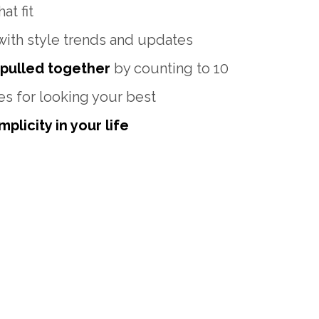
at fit
with style trends and updates
 pulled together
by counting to 10
es for looking your best
plicity in your life