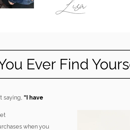
You Ever Find Yoursel
et saying,
“I have
et
urchases when you