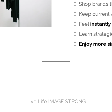
Shop brands th
Keep current 
Feel
instantly
Learn strategi
Enjoy more sim
e Transformation
Live Life IMAGE STRONG