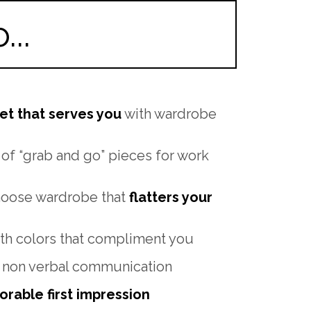
..
et that serves you
with wardrobe
 of “grab and go” pieces for work
hoose wardrobe that
flatters your
th colors that compliment you
 non verbal communication
rable first impression