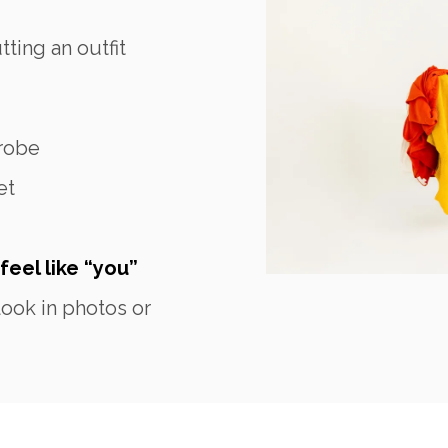
ting an outfit
robe
et
feel like “you”
ook in photos or