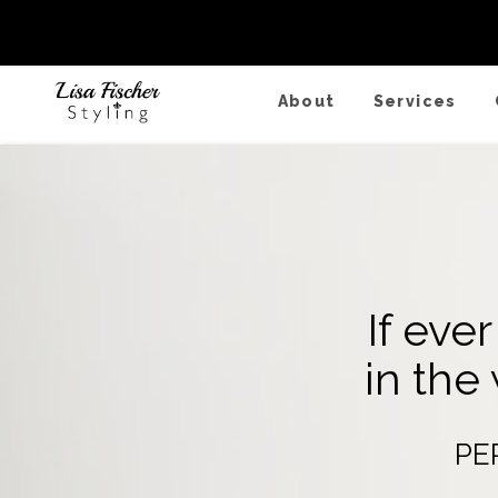
Fall/Winter
About
Services
If eve
in the
PE