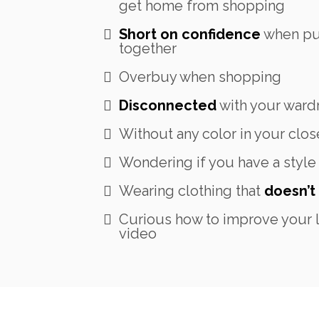
get home from shopping
Short on confidence
when put
together
Overbuy when shopping
Disconnected
with your ward
Without any color in your clos
Wondering if you have a style
Wearing clothing that
doesn’t 
Curious how to improve your l
video