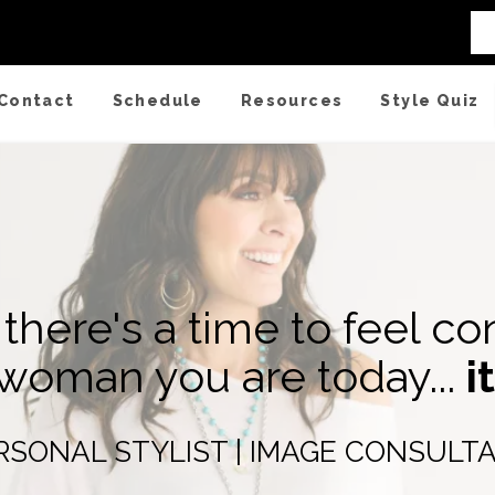
 Wardrobe Basics
Contact
Schedule
Resources
Style Quiz
r there's a time to feel co
 woman you are today...
i
RSONAL STYLIST | IMAGE CONSULT