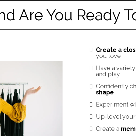
nd Are You Ready To.
Create a clos
you love
Have a variety
and play
Confidently c
shape
Experiment wi
Up-level your
Create a
memo