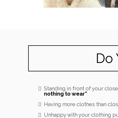
Do 
Standing in front of your clos
nothing to wear”
Having more clothes than clos
Unhappy with your clothing p