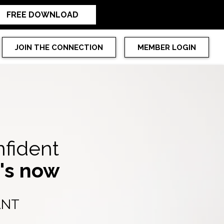
FREE DOWNLOAD
JOIN THE CONNECTION
MEMBER LOGIN
nfident
t's now
ANT