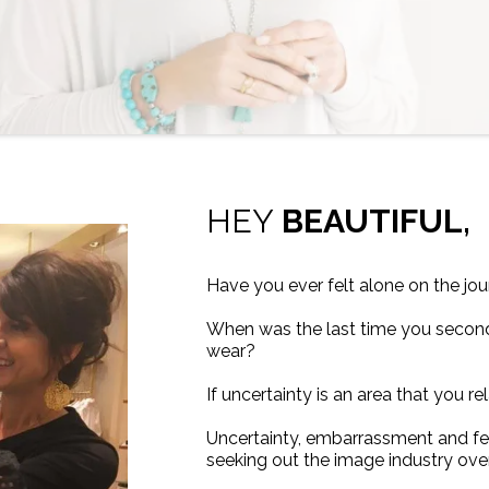
HEY
BEAUTIFUL,
Have you ever felt alone on the jou
When was the last time you secon
wear?
If uncertainty is an area that you r
Uncertainty, embarrassment and fe
seeking out the image industry ove