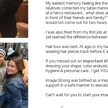
My earliest memory feeling like t
relatives corrected my table mann
at a fancy restaurant... what does
in front of their friends and family
would not come out for two hours. 
I was also fired from my first job a
yet learned the difference between 
Hair loss was next. At age 21 my hai
wearing hair pieces back before it 
If you missed out on
important lif
dressing your shape, color analysi
hygiene & personal care... I get YOU
Image Strong was birthed as a me
support
in a safe manner to elevate 
Can't wait for you to start your
Ima