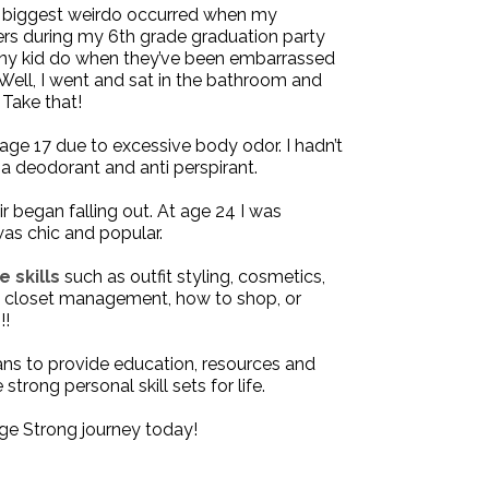
he biggest weirdo occurred when my
ers during my 6th grade graduation party
 any kid do when they’ve been embarrassed
? Well, I went and sat in the bathroom and
Take that!
t age 17 due to excessive body odor. I hadn’t
a deodorant and anti perspirant.
r began falling out. At age 24 I was
was chic and popular.
e skills
such as outfit styling, cosmetics,
s, closet management, how to shop, or
!!
ans to provide
education
,
resources
and
strong personal skill sets for life.
ge Strong
journey today!